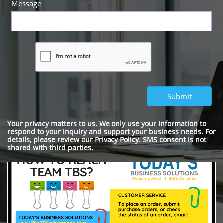
Message
Submit
Your privacy matters to us. We only use your information to
respond to your inquiry and support your business needs. For
details, please review our Privacy Policy. SMS consent is not
shared with third parties.