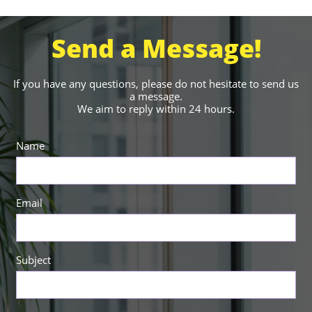
Send a Message!
If you have any questions, please do not hesitate to send us
a message.
We aim to reply within 24 hours.
Name
Email
Subject