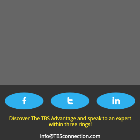



Discover The TBS Advantage and speak to an expert
within three rings!​
info@TBSconnection.com