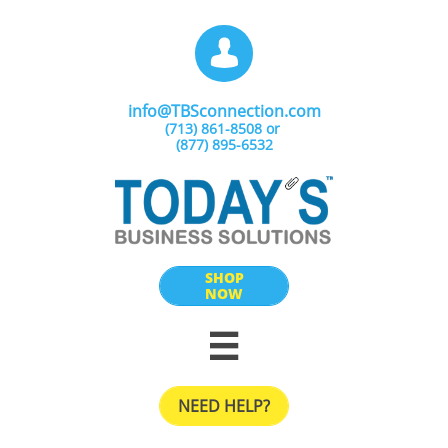

info@TBSconnection.com
(713) 861-8508​ or
(877) 895-6532
SHOP
NOW

NEED HELP?